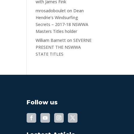
with James Fink
mrosadoboulet
on
Dean
Hendrie’s Windsurfing
Secrets – 2017-18 NSWWA
Masters Titles holder
William Barnett
on
SEVERNE
PRESENT THE NSWWA
STATE TITLES
Follow us