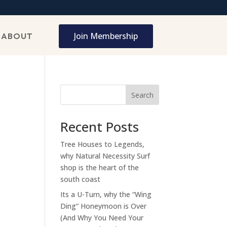
Join Membership
ABOUT
Search
Recent Posts
Tree Houses to Legends,
why Natural Necessity Surf
shop is the heart of the
south coast
Its a U-Turn, why the “Wing
Ding” Honeymoon is Over
(And Why You Need Your