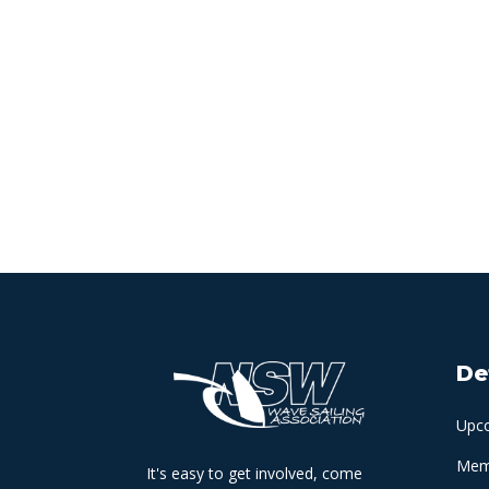
De
Upc
Memb
It's easy to get involved, come