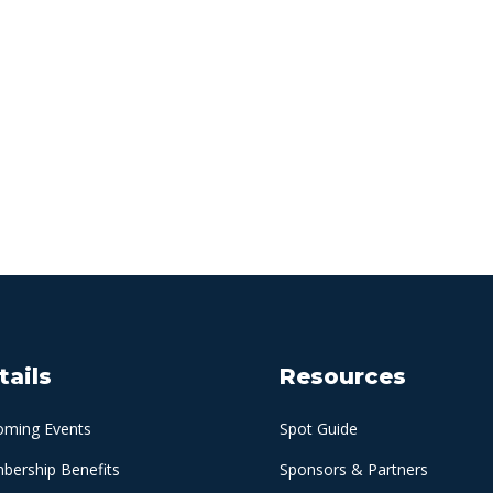
tails
Resources
oming Events
Spot Guide
ership Benefits
Sponsors & Partners