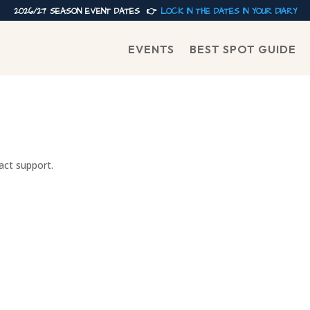
2026/27 SEASON EVENT DATES 👉
LOCK IN THE DATES IN YOUR DIARY
EVENTS
BEST SPOT GUIDE
tact support.