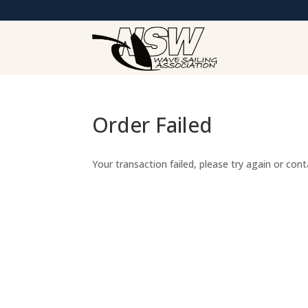
Order Failed
Your transaction failed, please try again or con