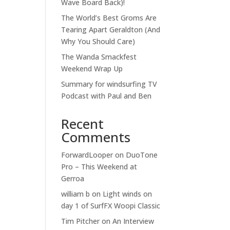
Wave Board Back)!
The World’s Best Groms Are
Tearing Apart Geraldton (And
Why You Should Care)
The Wanda Smackfest
Weekend Wrap Up
Summary for windsurfing TV
Podcast with Paul and Ben
Recent
Comments
ForwardLooper
on
DuoTone
Pro – This Weekend at
Gerroa
william b
on
Light winds on
day 1 of SurfFX Woopi Classic
Tim Pitcher
on
An Interview