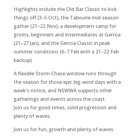
Highlights include the Old Bar Classic to kick
things off (3–5 Oct), the Tabourie mid-season
gather (21–22 Nov), a development camp for
groms, beginners and intermediates at Gerroa
(21–27 Jan), and the Gerroa Classic in peak
summer conditions (6–7 Feb with a 21–22 Feb
backup).
A flexible Storm‑Chase window runs through
the season for those epic big-wind days with a
week's notice, and NSWWA supports other
gatherings and events across the coast.
Join us for good times, solid progression and
plenty of waves.
Join us for fun, growth and plenty of waves.