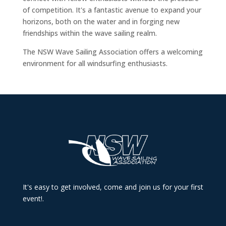
of competition. It's a fantastic avenue to expand your
horizons, both on the water and in forging new
friendships within the wave sailing realm.
The NSW Wave Sailing Association offers a welcoming
environment for all windsurfing enthusiasts.
It's easy to get involved, come and join us for your first
event!.