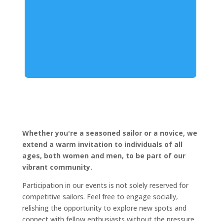
Whether you're a seasoned sailor or a novice, we
extend a warm invitation to individuals of all
ages, both women and men, to be part of our
vibrant community.
Participation in our events is not solely reserved for
competitive sailors. Feel free to engage socially,
relishing the opportunity to explore new spots and
connect with fellow enthusiasts without the pressure