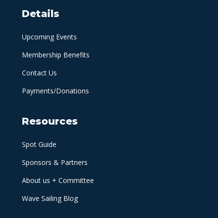
Details
Upcoming Events
Membership Benefits
Contact Us
Payments/Donations
Resources
Spot Guide
Sponsors & Partners
About us + Committee
Wave Sailing Blog