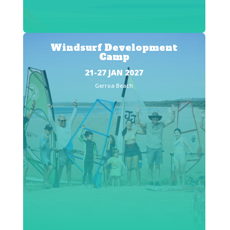
Windsurf Development
Camp
21-27 JAN 2027
Gerroa Beach