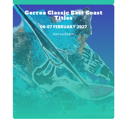
Gerroa Classic East Coast
Titles
06-07 FEBRUARY 2027
Gerroa Beach