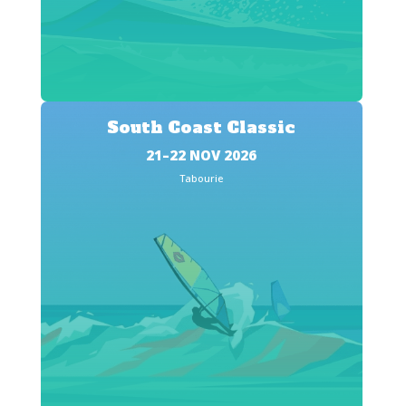
South Coast Classic
21–22 NOV 2026
Tabourie