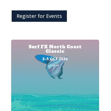
Register for Events
Surf FX North Coast
Classic
3–5 OCT 2026
Taree