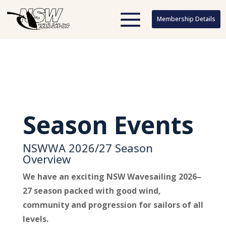
Membership Details
Membership Details
Season Events
NSWWA 2026/27 Season
Overview
We have an exciting NSW Wavesailing 2026–
27 season packed with good wind,
community and progression for sailors of all
levels.