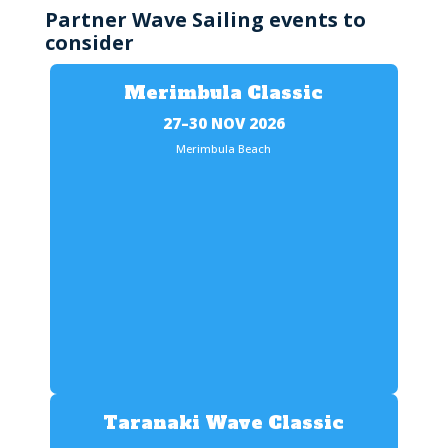
Partner Wave Sailing events to
consider
Merimbula Classic
27–30 NOV 2026
Merimbula Beach
Taranaki Wave Classic