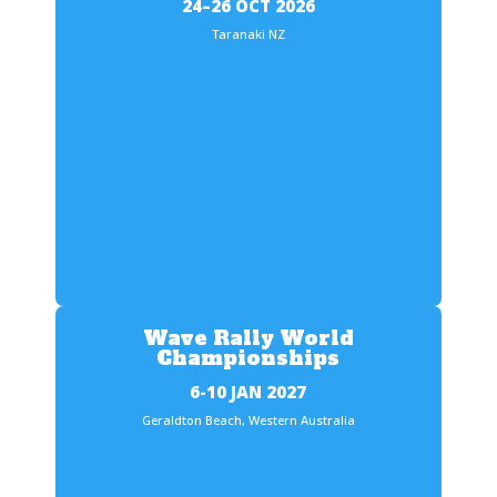
24–26 OCT 2026
Taranaki NZ
Wave Rally World
Championships
6-10 JAN 2027
Geraldton Beach, Western Australia