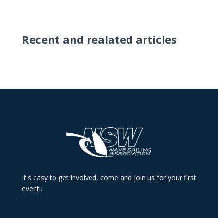
Recent and realated articles
It's easy to get involved, come and join us for your first
event!.