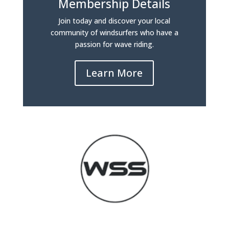
Membership Details
Join today and discover your local
community of windsurfers who have a
passion for wave riding.
Learn More