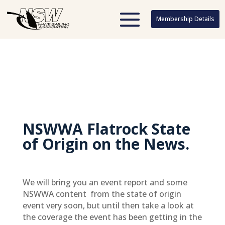
Membership Details
Membership Details
NSWWA Flatrock State
of Origin on the News.
We will bring you an event report and some
NSWWA content from the state of origin
event very soon, but until then take a look at
the coverage the event has been getting in the