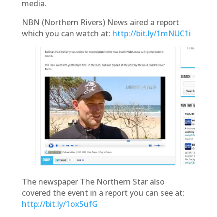
media.
NBN (Northern Rivers) News aired a report
which you can watch at:
http://bit.ly/1mNUC1i
The newspaper
The Northern Star
also
covered the event in a report you can see at:
http://bit.ly/1ox5ufG