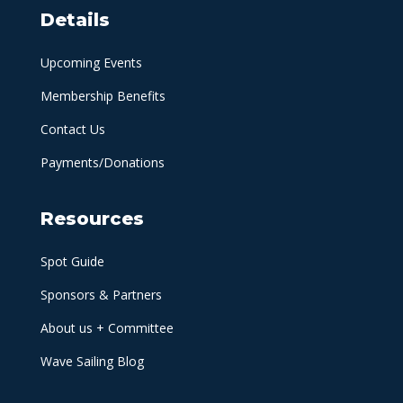
Details
Upcoming Events
Membership Benefits
Contact Us
Payments/Donations
Resources
Spot Guide
Sponsors & Partners
About us + Committee
Wave Sailing Blog