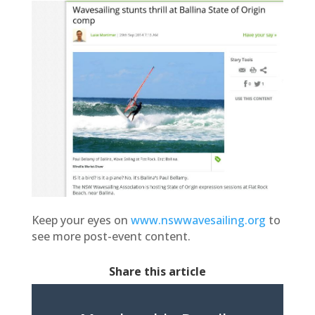
Keep your eyes on
www.nswwavesailing.org
to
see more post-event content.
Share this article