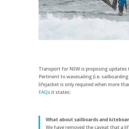
Transport for NSW is proposing updates to
Pertinent to wavesailing (i.e. sailboarding
lifejacket is only required when more th
FAQs
it states:
What about sailboards and kiteboa
We have removed the caveat that a li