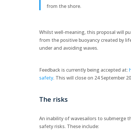
from the shore.
Whilst well-meaning, this proposal will pu
from the positive buoyancy created by lif
under and avoiding waves.
Feedback is currently being accepted at:
safety
. This will close on 24 September 2
The risks
An inability of wavesailors to submerge
safety risks. These include: