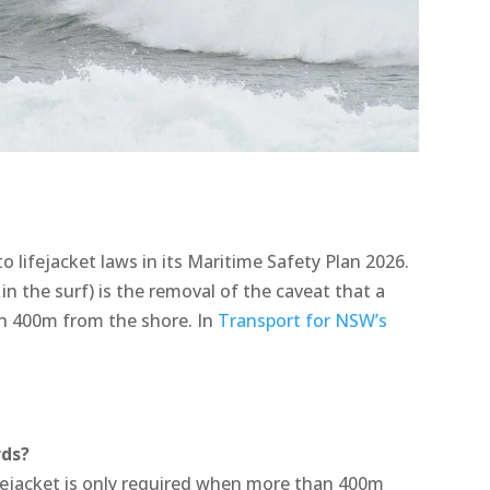
 lifejacket laws in its Maritime Safety Plan 2026.
 in the surf) is the removal of the caveat that a
an 400m from the shore. In
Transport for NSW’s
rds?
fejacket is only required when more than 400m