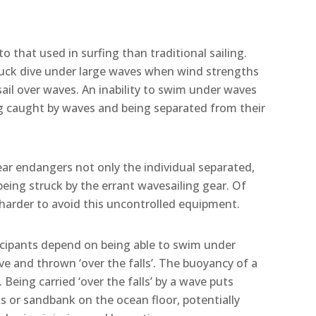
o that used in surfing than traditional sailing.
 duck dive under large waves when wind strengths
sail over waves. An inability to swim under waves
ing caught by waves and being separated from their
ear endangers not only the individual separated,
 being struck by the errant wavesailing gear. Of
 harder to avoid this uncontrolled equipment.
icipants depend on being able to swim under
e and thrown ‘over the falls’. The buoyancy of a
. Being carried ‘over the falls’ by a wave puts
cks or sandbank on the ocean floor, potentially