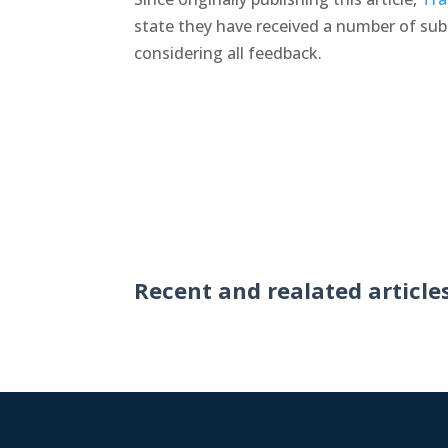
state they have received a number of su
considering all feedback.
Recent and realated article