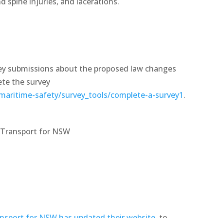
 spine injuries, and lacerations.
vey submissions about the proposed law changes
ete the survey
maritime-safety/survey_tools/complete-a-survey1
.
t Transport for NSW
nsport for NSW has updated their website
, to