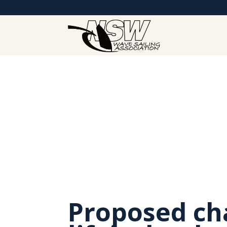
Proposed ch