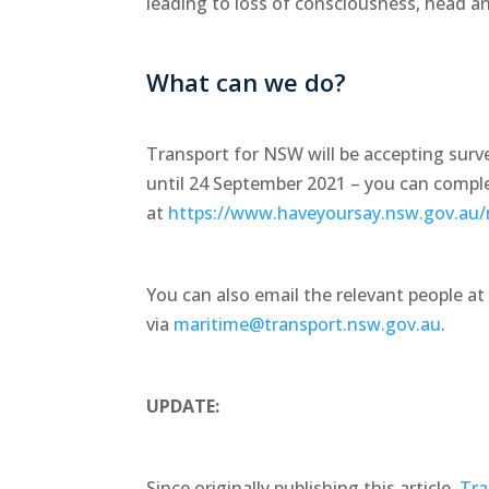
leading to loss of consciousness, head and
What can we do?
Transport for NSW will be accepting sur
until 24 September 2021 – you can compl
at
https://www.haveyoursay.nsw.gov.au/
You can also email the relevant people a
via
maritime@transport.nsw.gov.au
.
UPDATE:
Since originally publishing this article,
Tra