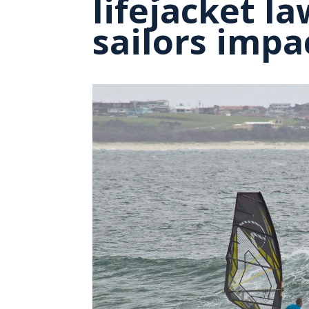
lifejacket l
sailors impa