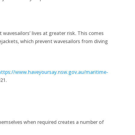
t wavesailors’ lives at greater risk. This comes
ejackets, which prevent wavesailors from diving
https://www.haveyoursay.nsw.gov.au/maritime-
021.
 themselves when required creates a number of