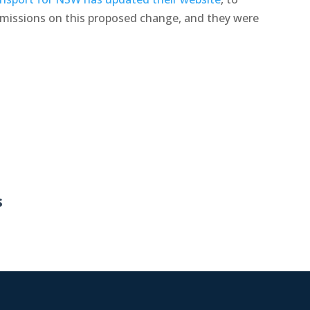
bmissions on this proposed change, and they were
s