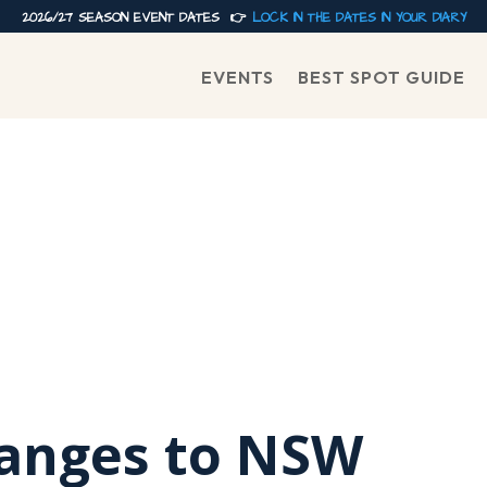
2026/27 SEASON EVENT DATES 👉
LOCK IN THE DATES IN YOUR DIARY
EVENTS
BEST SPOT GUIDE
anges to NSW