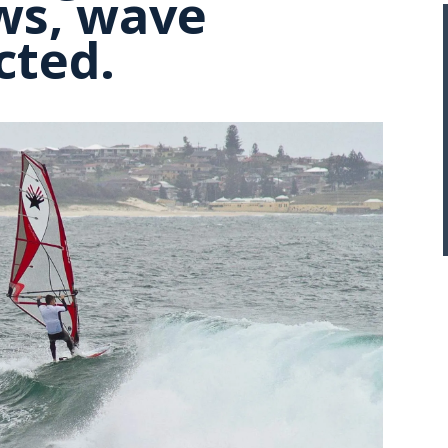
aws, wave
cted.