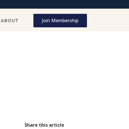
Join Membership
ABOUT
Share this article