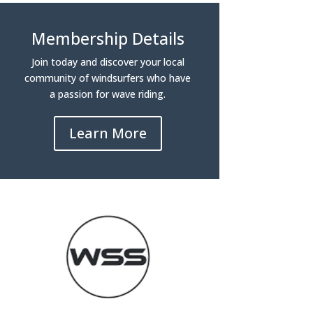
Membership Details
Join today and discover your local
community of windsurfers who have
a passion for wave riding.
Learn More