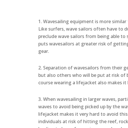
Wavesailing equipment is more similar t
Like surfers, wave sailors often have to
preclude wave sailors from being able to 
puts wavesailors at greater risk of gett
gear.
Separation of wavesailors from their g
but also others who will be put at risk of
course wearing a lifejacket also makes it
When wavesailing in larger waves, part
waves to avoid being picked up by the wav
lifejacket makes it very hard to avoid this
individuals at risk of hitting the reef, ro