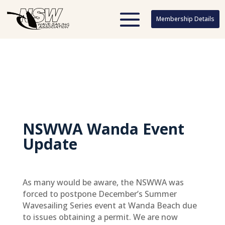
Membership Details
Membership Details
NSWWA Wanda Event
Update
As many would be aware, the NSWWA was
forced to postpone December’s Summer
Wavesailing Series event at Wanda Beach due
to issues obtaining a permit. We are now