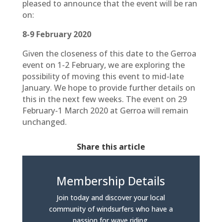
pleased to announce that the event will be ran
on:
8-9 February 2020
Given the closeness of this date to the Gerroa
event on 1-2 February, we are exploring the
possibility of moving this event to mid-late
January. We hope to provide further details on
this in the next few weeks. The event on 29
February-1 March 2020 at Gerroa will remain
unchanged.
Share this article
Membership Details
Join today and discover your local
community of windsurfers who have a
passion for wave riding.