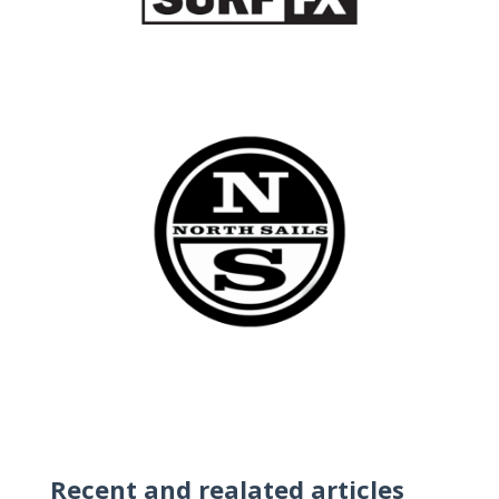
Recent and realated articles