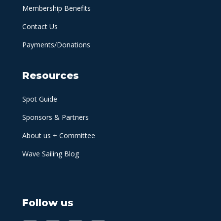
Membership Benefits
Contact Us
Payments/Donations
Resources
Spot Guide
Sponsors & Partners
About us + Committee
Wave Sailing Blog
Follow us