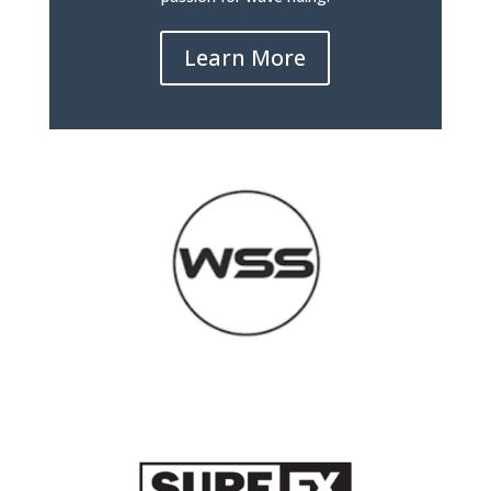
Learn More