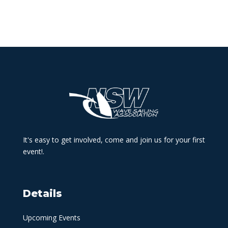
It's easy to get involved, come and join us for your first
event!.
Details
Upcoming Events