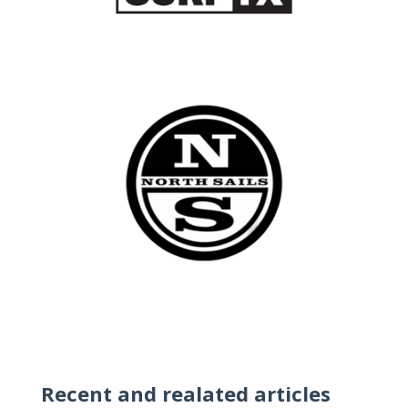
Recent and realated articles