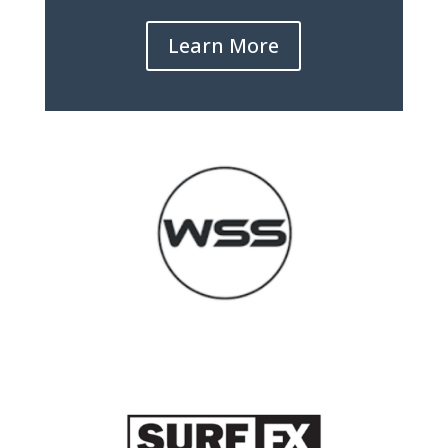
Learn More