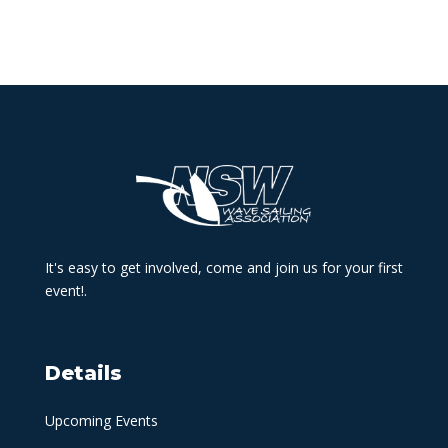
It's easy to get involved, come and join us for your first
event!.
Details
Upcoming Events