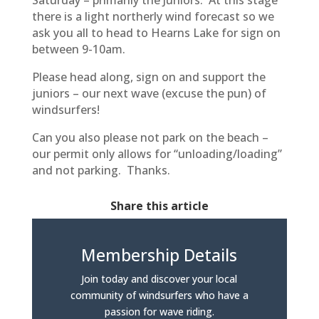
Saturday – primarily the Juniors. At this stage
there is a light northerly wind forecast so we
ask you all to head to Hearns Lake for sign on
between 9-10am.
Please head along, sign on and support the
juniors – our next wave (excuse the pun) of
windsurfers!
Can you also please not park on the beach –
our permit only allows for “unloading/loading”
and not parking. Thanks.
Share this article
Membership Details
Join today and discover your local
community of windsurfers who have a
passion for wave riding.