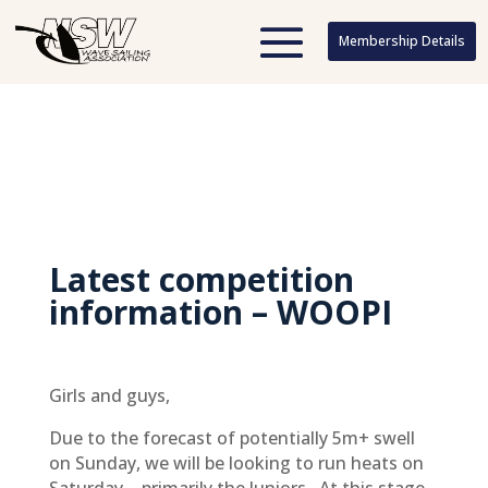
Membership Details
Membership Details
Latest competition
information – WOOPI
Girls and guys,
Due to the forecast of potentially 5m+ swell
on Sunday, we will be looking to run heats on