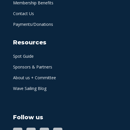
Membership Benefits
Contact Us
Payments/Donations
Resources
Spot Guide
Sponsors & Partners
About us + Committee
Wave Sailing Blog
Follow us