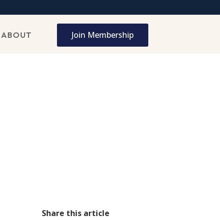
Join Membership
ABOUT
Share this article