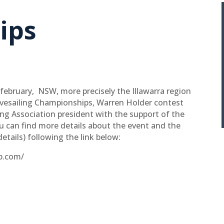
ips
february, NSW, more precisely the Illawarra region
avesailing Championships, Warren Holder contest
ng Association president with the support of the
 can find more details about the event and the
details) following the link below:
ip.com/