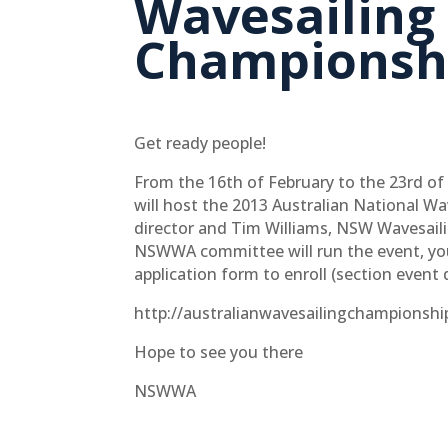
Wavesailing
Championsh
Get ready people!
From the 16th of February to the 23rd of 
will host the 2013 Australian National W
director and Tim Williams, NSW Wavesaili
NSWWA committee will run the event, you
application form to enroll (section event 
http://australianwavesailingchampionsh
Hope to see you there
NSWWA