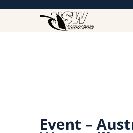
Event – Aust