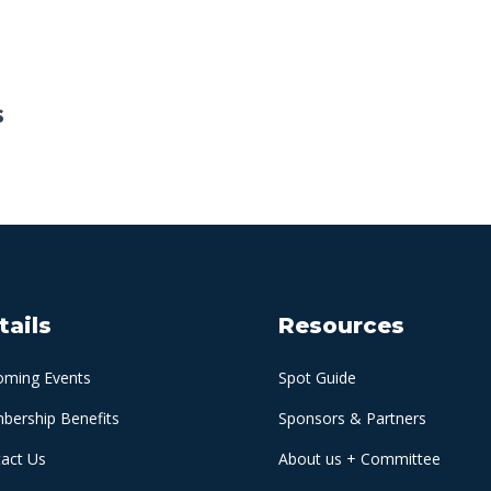
s
tails
Resources
oming Events
Spot Guide
ership Benefits
Sponsors & Partners
act Us
About us + Committee