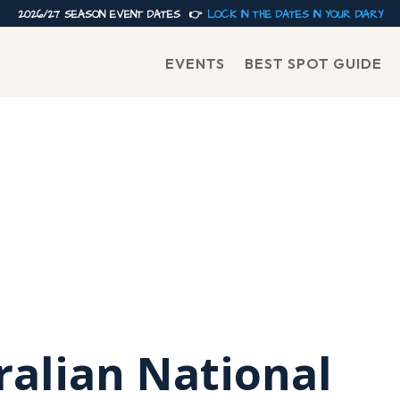
2026/27 SEASON EVENT DATES 👉
LOCK IN THE DATES IN YOUR DIARY
EVENTS
BEST SPOT GUIDE
ralian National