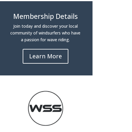
Membership Details
Join today and discover your local
community of windsurfers who have
a passion for wave riding.
Learn More