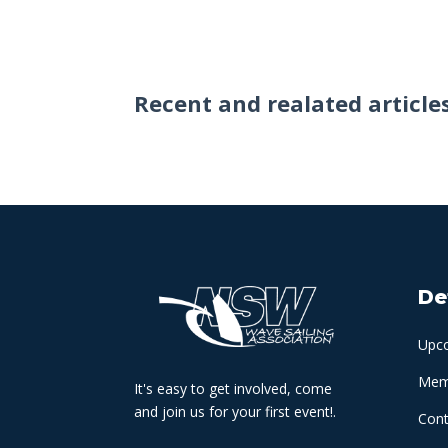
Recent and realated article
De
Upc
Memb
It's easy to get involved, come
and join us for your first event!.
Cont