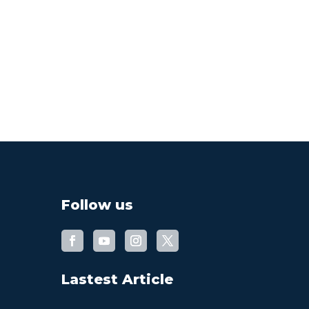
Follow us
Lastest Article