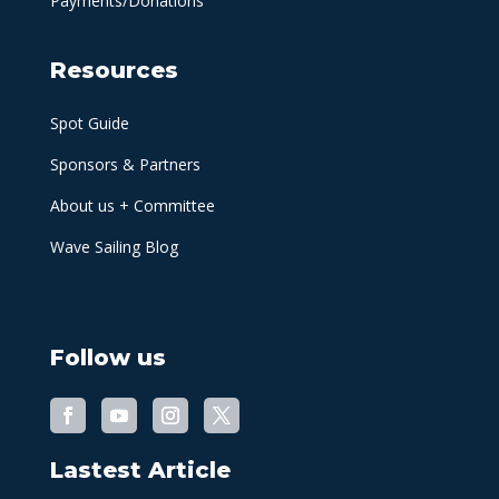
Payments/Donations
Resources
Spot Guide
Sponsors & Partners
About us + Committee
Wave Sailing Blog
Follow us
Lastest Article