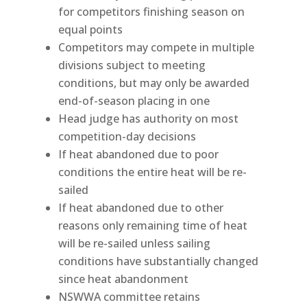
for competitors finishing season on
equal points
Competitors may compete in multiple
divisions subject to meeting
conditions, but may only be awarded
end-of-season placing in one
Head judge has authority on most
competition-day decisions
If heat abandoned due to poor
conditions the entire heat will be re-
sailed
If heat abandoned due to other
reasons only remaining time of heat
will be re-sailed unless sailing
conditions have substantially changed
since heat abandonment
NSWWA committee retains