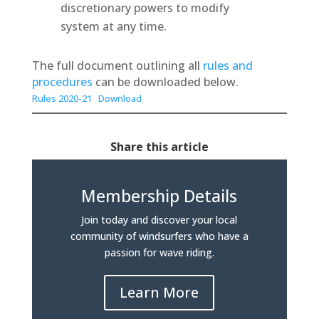
discretionary powers to modify
system at any time.
The full document outlining all
rules and
procedures
can be downloaded below.
Rules 2020-21
Download
Share this article
Membership Details
Join today and discover your local
community of windsurfers who have a
passion for wave riding.
Learn More