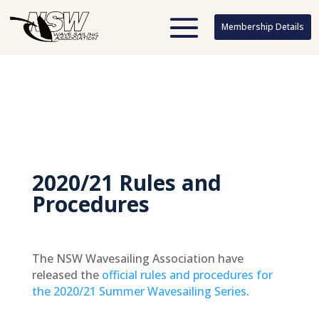
Membership Details
Membership Details
2020/21 Rules and
Procedures
The NSW Wavesailing Association have
released the
official rules and procedures for
the 2020/21 Summer Wavesailing Series
.