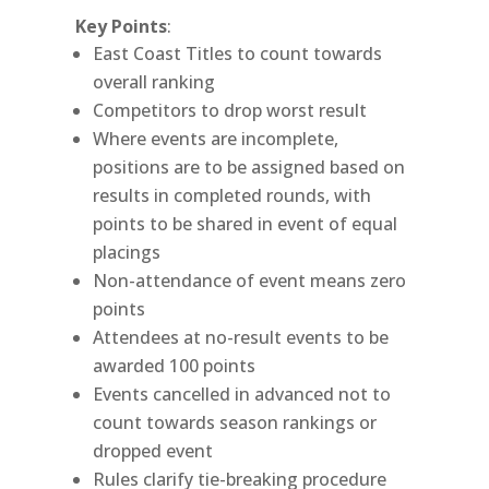
Key Points
:
East Coast Titles to count towards
overall ranking
Competitors to drop worst result
Where events are incomplete,
positions are to be assigned based on
results in completed rounds, with
points to be shared in event of equal
placings
Non-attendance of event means zero
points
Attendees at no-result events to be
awarded 100 points
Events cancelled in advanced not to
count towards season rankings or
dropped event
Rules clarify tie-breaking procedure