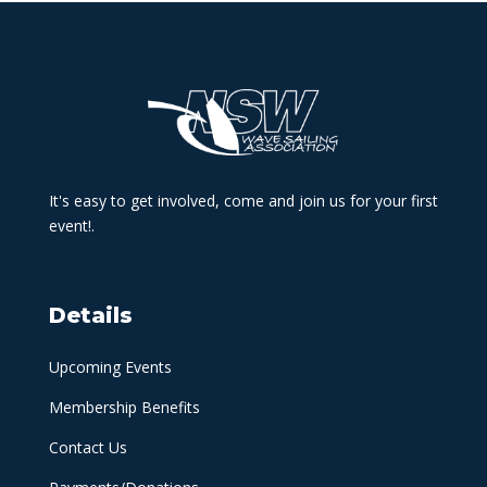
It's easy to get involved, come and join us for your first
event!.
Details
Upcoming Events
Membership Benefits
Contact Us