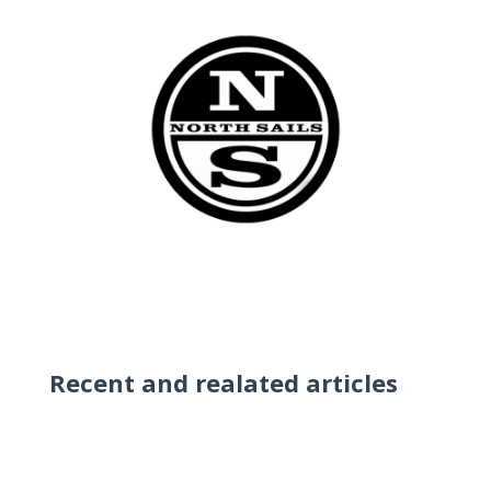
Recent and realated articles