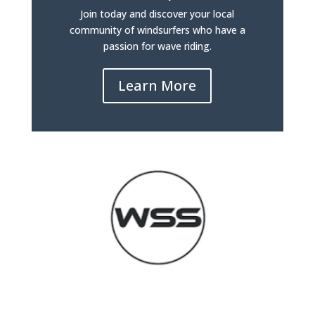
Join today and discover your local
community of windsurfers who have a
passion for wave riding.
Learn More