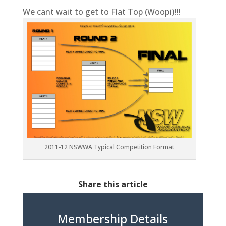
We cant wait to get to Flat Top (Woopi)!!!
2011-12 NSWWA Typical Competition Format
Share this article
Membership Details