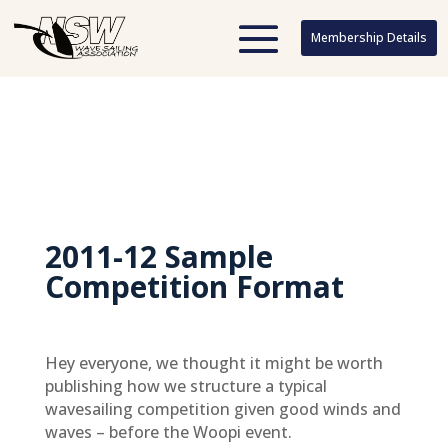
Membership Details
Membership Details
2011-12 Sample
Competition Format
Hey everyone, we thought it might be worth
publishing how we structure a typical
wavesailing competition given good winds and
waves – before the Woopi event.