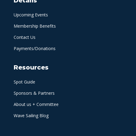
Details
Upcoming Events
Membership Benefits
Contact Us
Payments/Donations
Resources
Spot Guide
Sponsors & Partners
About us + Committee
Wave Sailing Blog