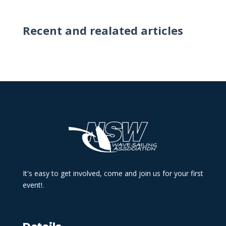
Recent and realated articles
It's easy to get involved, come and join us for your first
event!.