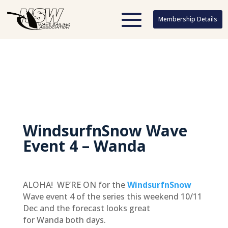
Membership Details
Membership Details
WindsurfnSnow Wave
Event 4 – Wanda
ALOHA! WE’RE ON for the
WindsurfnSnow
Wave event 4 of the series this weekend 10/11
Dec and the forecast looks great
for Wanda both days.