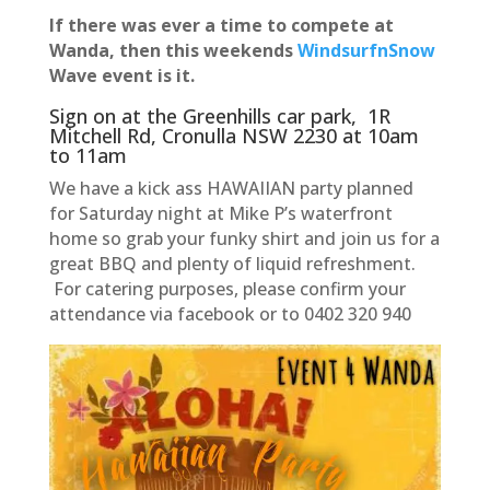
If there was ever a time to compete at
Wanda, then this weekends
WindsurfnSnow
Wave event is it.
Sign on at the Greenhills car park, 1R
Mitchell Rd, Cronulla NSW 2230 at 10am
to 11am
We have a kick ass HAWAIIAN party planned
for Saturday night at Mike P’s waterfront
home so grab your funky shirt and join us for a
great BBQ and plenty of liquid refreshment.
For catering purposes, please confirm your
attendance via facebook or to 0402 320 940