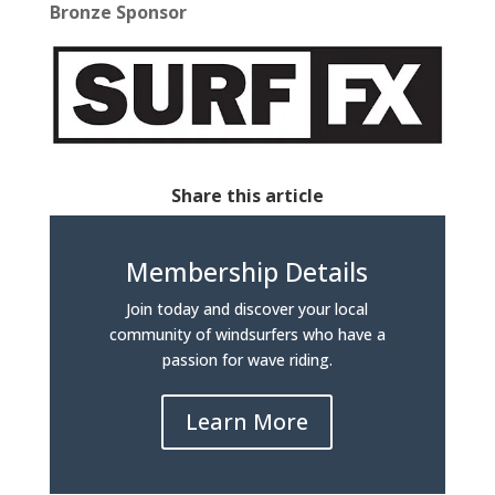
Bronze Sponsor
Share this article
Membership Details
Join today and discover your local
community of windsurfers who have a
passion for wave riding.
Learn More