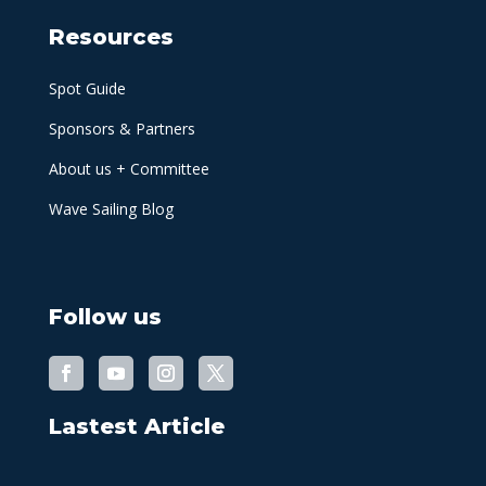
Resources
Spot Guide
Sponsors & Partners
About us + Committee
Wave Sailing Blog
Follow us
Lastest Article