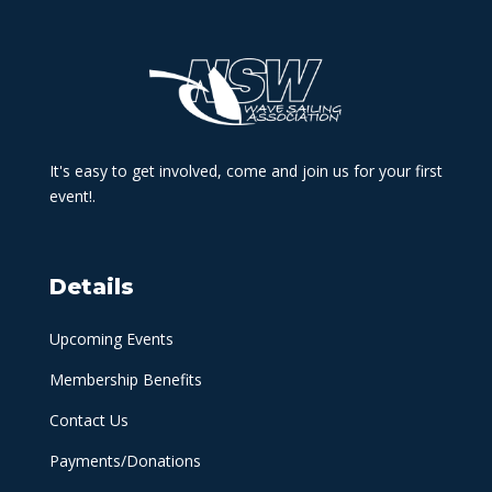
It's easy to get involved, come and join us for your first
event!.
Details
Upcoming Events
Membership Benefits
Contact Us
Payments/Donations