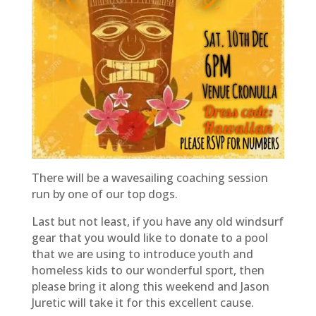
There will be a wavesailing coaching session
run by one of our top dogs.
Last but not least, if you have any old windsurf
gear that you would like to donate to a pool
that we are using to introduce youth and
homeless kids to our wonderful sport, then
please bring it along this weekend and Jason
Juretic will take it for this excellent cause.