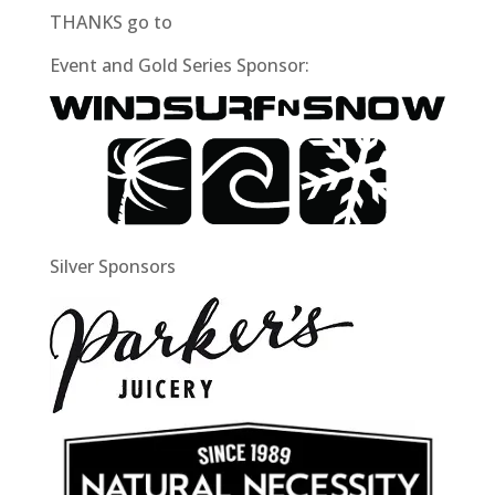
THANKS go to
Event and Gold Series Sponsor:
Silver Sponsors