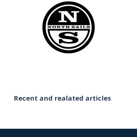
Recent and realated articles