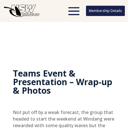
Membership Details
Membership Details
Teams Event &
Presentation – Wrap-up
& Photos
Not put off by a weak forecast, the group that
headed to start the weekend at Windang were
rewarded with some quality waves but the