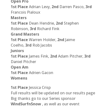
Open Pro
1st Place
Adrian Levy,
2nd
Darren Pasco,
3rd
Francois Pialoux
Masters
1st Place
Dean Hendrie,
2nd
Stephen
Robinson,
3rd
Richard Fink
Grand Masters
1st Place
Warren Holder,
2nd
Jaime
Coelho,
3rd
Rob Jacobs
Juniors
1st Place
James Fink,
2nd
Adam Pitcher,
3rd
Daniel Pitcher
Open Am
1st Place
Adrien Gacon
Womens
1st Place
Jessica Crisp
Full results will be updated on our results page
Big thanks go to our Series sponsor
WindSurfnSnow
, as well as our event