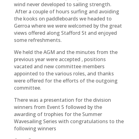
wind never developed to sailing strength.
After a couple of hours surfing and avoiding
the kooks on paddleboards we headed to
Gerroa where we were welcomed by the great
views offered along Stafford St and enjoyed
some refreshments.
We held the AGM and the minutes from the
previous year were accepted , positions
vacated and new committee members
appointed to the various roles, and thanks
were offered for the efforts of the outgoing
committee.
There was a presentation for the division
winners from Event 5 followed by the
awarding of trophies for the Summer
Wavesailing Series with congratulations to the
following winners