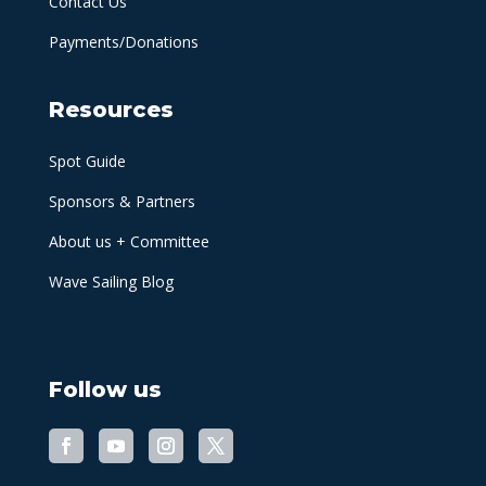
Contact Us
Payments/Donations
Resources
Spot Guide
Sponsors & Partners
About us + Committee
Wave Sailing Blog
Follow us