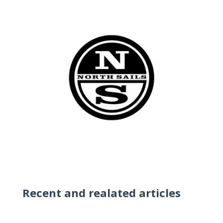
Recent and realated articles