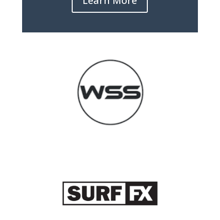
Learn More