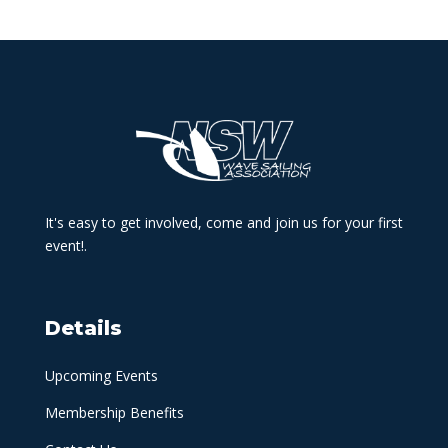
It's easy to get involved, come and join us for your first
event!.
Details
Upcoming Events
Membership Benefits