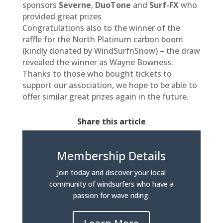
sponsors
Severne
,
DuoTone
and
Surf-FX
who
provided great prizes
Congratulations also to the winner of the
raffle for the North Platinum carbon boom
(kindly donated by WindSurfnSnow) – the draw
revealed the winner as Wayne Bowness.
Thanks to those who bought tickets to
support our association, we hope to be able to
offer similar great prizes again in the future.
Share this article
Membership Details
Join today and discover your local
community of windsurfers who have a
passion for wave riding.