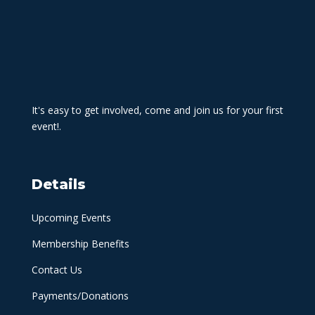
It's easy to get involved, come and join us for your first
event!.
Details
Upcoming Events
Membership Benefits
Contact Us
Payments/Donations