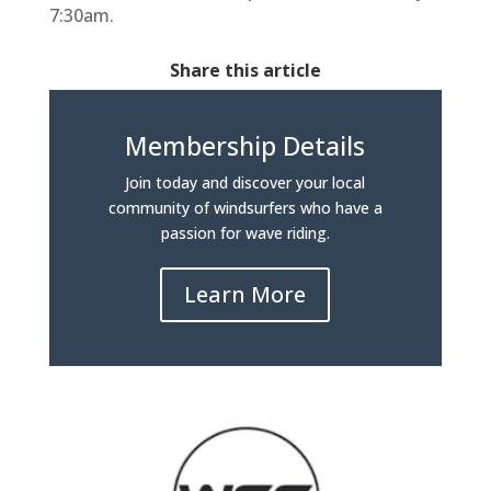
7:30am.
Share this article
Membership Details
Join today and discover your local
community of windsurfers who have a
passion for wave riding.
Learn More