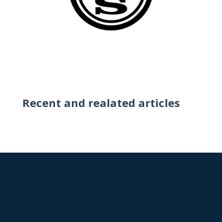
Recent and realated articles