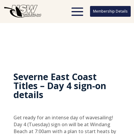
Membership Details
Membership Details
Severne East Coast
Titles – Day 4 sign-on
details
Get ready for an intense day of wavesailing!
Day 4 (Tuesday) sign on will be at Windang
Beach at 7:00am with a plan to start heats by