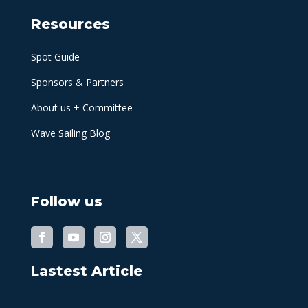
Resources
Spot Guide
Sponsors & Partners
About us + Committee
Wave Sailing Blog
Follow us
Lastest Article