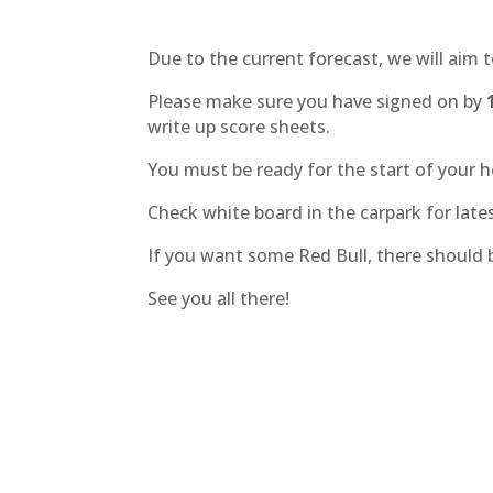
Due to the current forecast, we will aim 
Please make sure you have signed on by
write up score sheets.
You must be ready for the start of your h
Check white board in the carpark for lates
If you want some Red Bull, there should
See you all there!