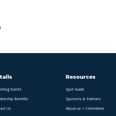
s
tails
Resources
oming Events
Spot Guide
ership Benefits
Sponsors & Partners
act Us
About us + Committee