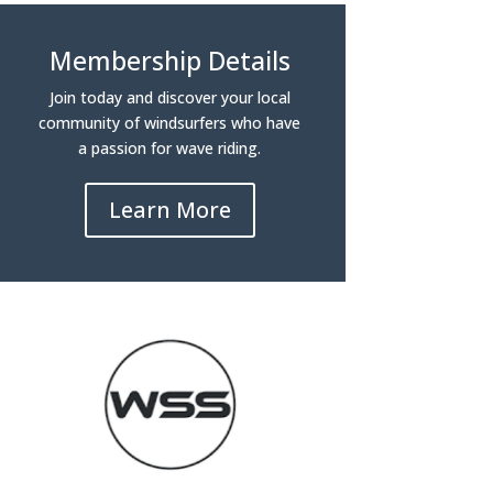
Membership Details
Join today and discover your local
community of windsurfers who have
a passion for wave riding.
Learn More