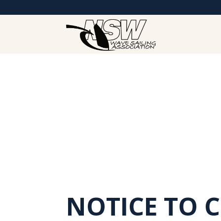
NOTICE TO 