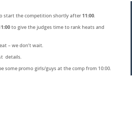
to start the competition shortly after
11:00
.
11:00
to give the judges time to rank heats and
eat – we don’t wait.
t details.
 be some promo girls/guys at the comp from 10:00.