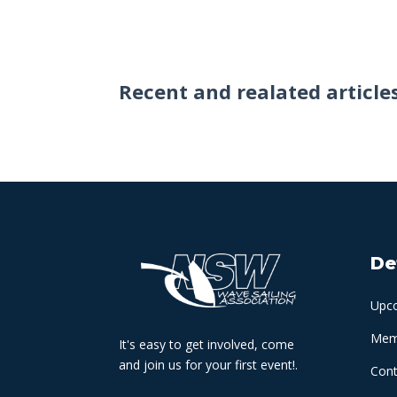
Recent and realated article
De
Upc
Memb
It's easy to get involved, come
and join us for your first event!.
Cont