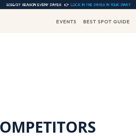
2026/27 SEASON EVENT DATES 👉
LOCK IN THE DATES IN YOUR DIARY
EVENTS
BEST SPOT GUIDE
COMPETITORS