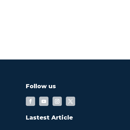
Follow us
Lastest Article