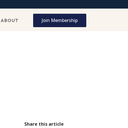
Join Membership
ABOUT
Share this article