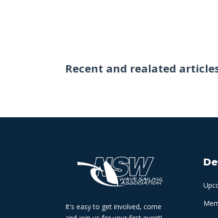
Recent and realated article
De
Upc
Memb
It's easy to get involved, come
and join us for your first event!.