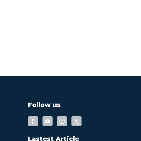
Follow us
Lastest Article