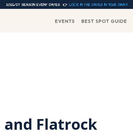
2026/27 SEASON EVENT DATES 👉
LOCK IN THE DATES IN YOUR DIARY
EVENTS
BEST SPOT GUIDE
and Flatrock