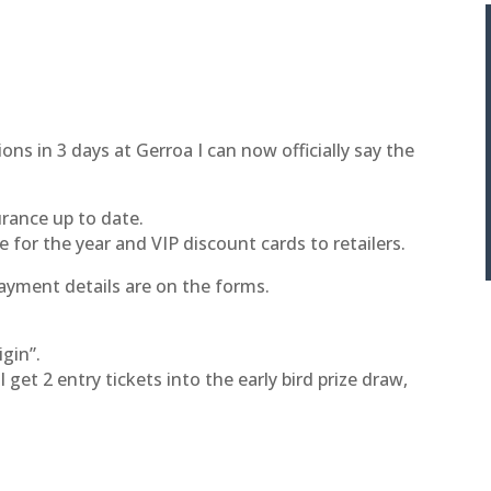
ions in 3 days at Gerroa I can now officially say the
ance up to date.
e for the year and VIP discount cards to retailers.
payment details are on the forms.
igin”.
 get 2 entry tickets into the early bird prize draw,