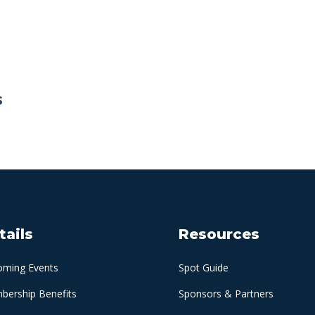
s
tails
Resources
oming Events
Spot Guide
ership Benefits
Sponsors & Partners