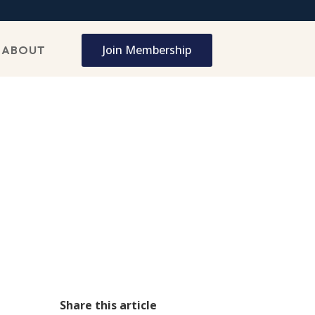
Join Membership
ABOUT
Share this article