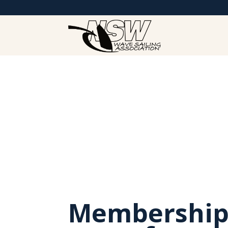
Membership 