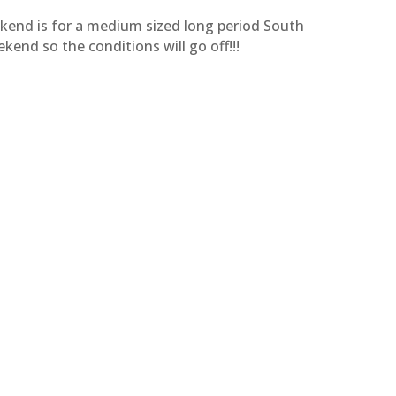
kend is for a medium sized long period South
ekend so the conditions will go off!!!