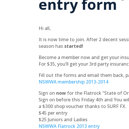
entry form
Hi all,
It is now time to join. After 2 decent sess
season has
started!
Become a member now and get your insur
For $35, you’ll get your 3rd party insuranc
Fill out the forms and email them back, 
NSWWA membership 2013-2014
Sign on
now
for the Flatrock “State of Or
Sign on before this Friday 4th and You will
a $300 shop voucher thanks to SURF FX.
$45 per entry
$25 Juniors and Ladies
NSWWA Flatrock 2013 entry