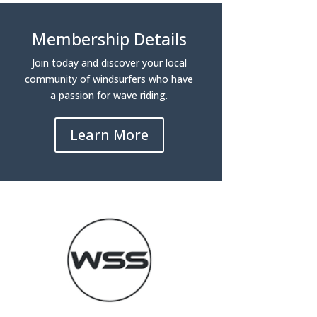
Membership Details
Join today and discover your local
community of windsurfers who have
a passion for wave riding.
Learn More