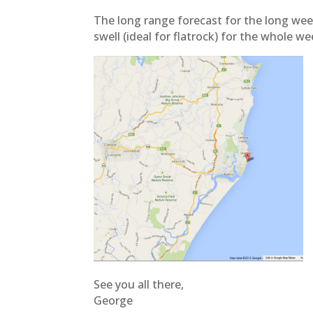
The long range forecast for the long wee
swell (ideal for flatrock) for the whole we
See you all there,
George