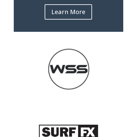
Learn More