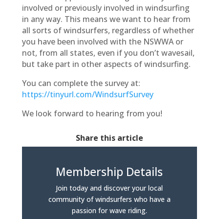
involved or previously involved in windsurfing
in any way. This means we want to hear from
all sorts of windsurfers, regardless of whether
you have been involved with the NSWWA or
not, from all states, even if you don’t wavesail,
but take part in other aspects of windsurfing.
You can complete the survey at:
https://tinyurl.com/WindsurfSurvey
We look forward to hearing from you!
Share this article
Membership Details
Join today and discover your local
community of windsurfers who have a
passion for wave riding.