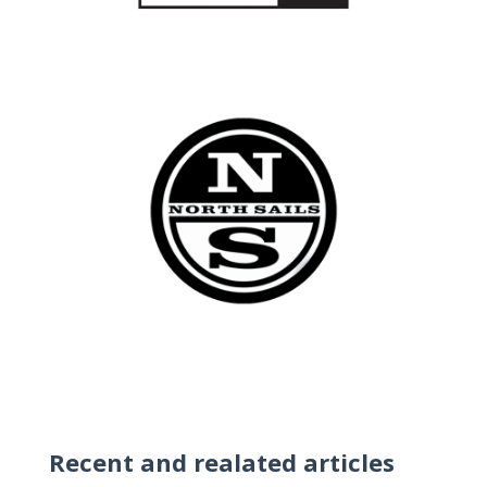
Recent and realated articles