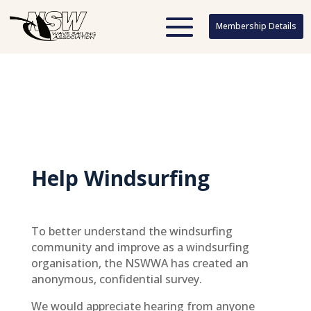
Membership Details
Membership Details
Help Windsurfing
To better understand the windsurfing
community and improve as a windsurfing
organisation, the NSWWA has created an
anonymous, confidential survey.
We would appreciate hearing from anyone