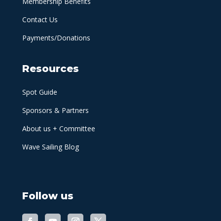
Membership Benefits
Contact Us
Payments/Donations
Resources
Spot Guide
Sponsors & Partners
About us + Committee
Wave Sailing Blog
Follow us