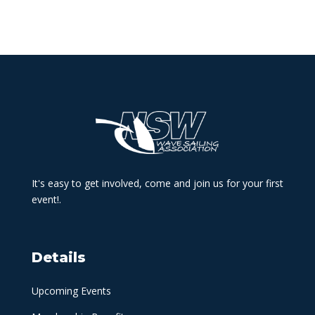
It's easy to get involved, come and join us for your first
event!.
Details
Upcoming Events