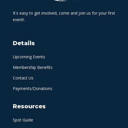
It's easy to get involved, come and join us for your first
event!.
Details
Upcoming Events
Membership Benefits
Contact Us
Payments/Donations
Resources
Spot Guide