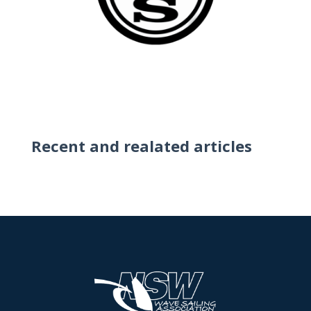
Recent and realated articles