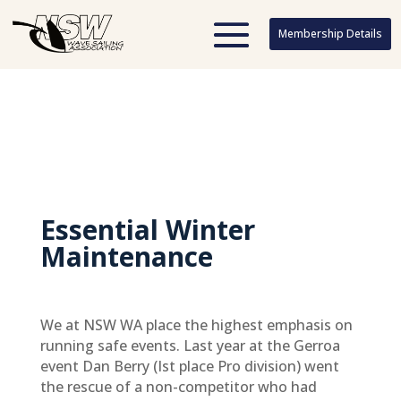
Membership Details
Membership Details
Essential Winter
Maintenance
We at NSW WA place the highest emphasis on
running safe events. Last year at the Gerroa
event Dan Berry (Ist place Pro division) went
the rescue of a non-competitor who had