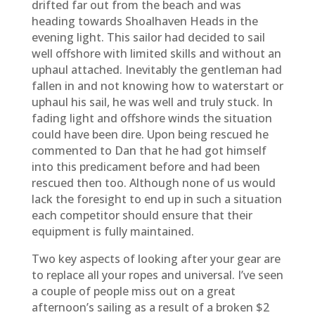
drifted far out from the beach and was
heading towards Shoalhaven Heads in the
evening light. This sailor had decided to sail
well offshore with limited skills and without an
uphaul attached. Inevitably the gentleman had
fallen in and not knowing how to waterstart or
uphaul his sail, he was well and truly stuck. In
fading light and offshore winds the situation
could have been dire. Upon being rescued he
commented to Dan that he had got himself
into this predicament before and had been
rescued then too. Although none of us would
lack the foresight to end up in such a situation
each competitor should ensure that their
equipment is fully maintained.
Two key aspects of looking after your gear are
to replace all your ropes and universal. I’ve seen
a couple of people miss out on a great
afternoon’s sailing as a result of a broken $2