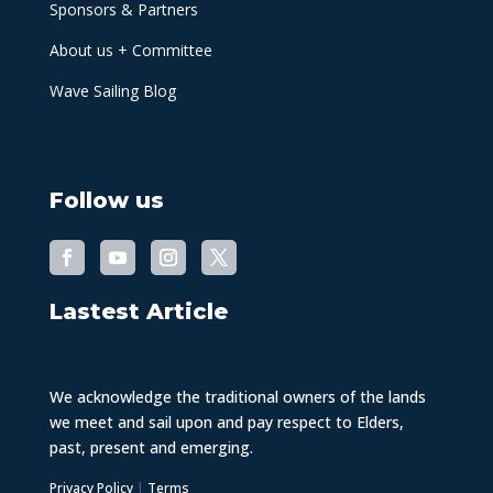
Sponsors & Partners
About us + Committee
Wave Sailing Blog
Follow us
Lastest Article
We acknowledge the traditional owners of the lands
we meet and sail upon and pay respect to Elders,
past, present and emerging.
Privacy Policy
|
Terms