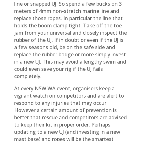
line or snapped UJ! So spend a few bucks on 3
meters of 4mm non-stretch marine line and
replace those ropes. In particular the line that
holds the boom clamp tight. Take off the toe
jam from your universal and closely inspect the
rubber of the UJ. If in doubt or even if the UJ is
a few seasons old, be on the safe side and
replace the rubber bodge or more simply invest
in a new UJ. This may avoid a lengthy swim and
could even save your rig if the UJ fails
completely.
At every NSW WA event, organisers keep a
vigilant watch on competitors and are alert to
respond to any injuries that may occur.
However a certain amount of prevention is
better that rescue and competitors are advised
to keep their kit in proper order. Perhaps
updating to a new UJ (and investing in a new
mast base) and ropes will be the smartest