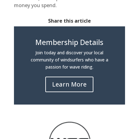
money you spend.
Share this article
Membership Details
Join today and discover your local
community of windsurfers who have a
passion for wave riding.
Learn More