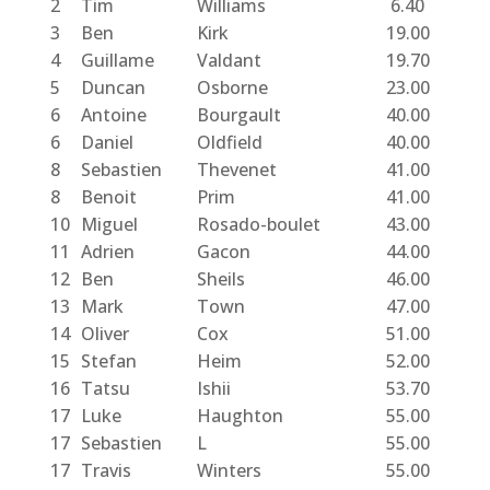
2
Tim
Williams
6.40
3
Ben
Kirk
19.00
4
Guillame
Valdant
19.70
5
Duncan
Osborne
23.00
6
Antoine
Bourgault
40.00
6
Daniel
Oldfield
40.00
8
Sebastien
Thevenet
41.00
8
Benoit
Prim
41.00
10
Miguel
Rosado-boulet
43.00
11
Adrien
Gacon
44.00
12
Ben
Sheils
46.00
13
Mark
Town
47.00
14
Oliver
Cox
51.00
15
Stefan
Heim
52.00
16
Tatsu
Ishii
53.70
17
Luke
Haughton
55.00
17
Sebastien
L
55.00
17
Travis
Winters
55.00