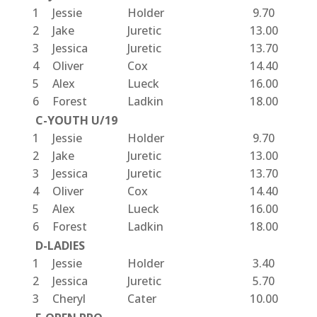
1
Jessie
Holder
9.70
2
Jake
Juretic
13.00
3
Jessica
Juretic
13.70
4
Oliver
Cox
14.40
5
Alex
Lueck
16.00
6
Forest
Ladkin
18.00
C-YOUTH U/19
1
Jessie
Holder
9.70
2
Jake
Juretic
13.00
3
Jessica
Juretic
13.70
4
Oliver
Cox
14.40
5
Alex
Lueck
16.00
6
Forest
Ladkin
18.00
D-LADIES
1
Jessie
Holder
3.40
2
Jessica
Juretic
5.70
3
Cheryl
Cater
10.00