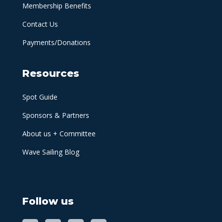
Membership Benefits
Contact Us
Payments/Donations
Resources
Spot Guide
Sponsors & Partners
About us + Committee
Wave Sailing Blog
Follow us