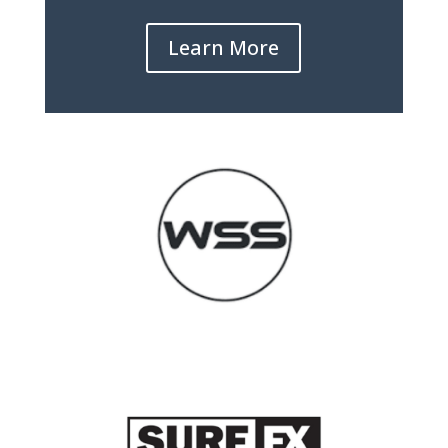
Learn More