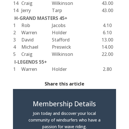
14
Craig
Wilkinson
43.00
14
Jerry
Tarp
43.00
H-GRAND MASTERS 45+
1
Rob
Jacobs
4.10
2
Warren
Holder
6.10
3
David
Stafford
13.00
4
Michael
Preswick
14.00
5
Craig
Wilkinson
22.00
I-LEGENDS 55+
1
Warren
Holder
2.80
Share this article
Membership Details
Join today and discover your local
community of windsurfers who have a
passion for wave riding.