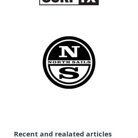
Recent and realated articles