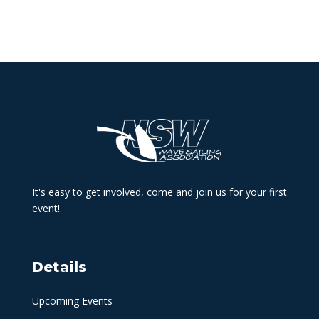
It's easy to get involved, come and join us for your first
event!.
Details
Upcoming Events