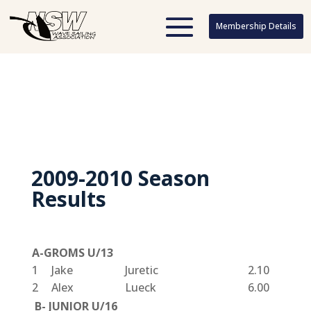
Membership Details
Membership Details
2009-2010 Season
Results
A-GROMS U/13
1
Jake
Juretic
2.10
2
Alex
Lueck
6.00
B- JUNIOR U/16