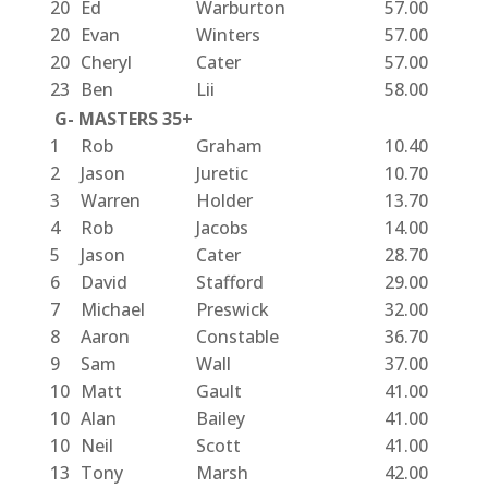
20
Ed
Warburton
57.00
20
Evan
Winters
57.00
20
Cheryl
Cater
57.00
23
Ben
Lii
58.00
G- MASTERS 35+
1
Rob
Graham
10.40
2
Jason
Juretic
10.70
3
Warren
Holder
13.70
4
Rob
Jacobs
14.00
5
Jason
Cater
28.70
6
David
Stafford
29.00
7
Michael
Preswick
32.00
8
Aaron
Constable
36.70
9
Sam
Wall
37.00
10
Matt
Gault
41.00
10
Alan
Bailey
41.00
10
Neil
Scott
41.00
13
Tony
Marsh
42.00