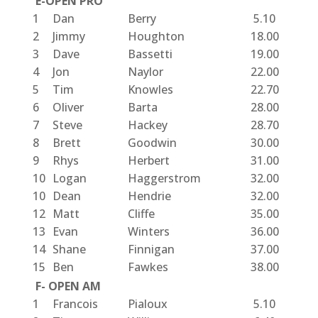
E-OPEN PRO
1
Dan
Berry
5.10
2
Jimmy
Houghton
18.00
3
Dave
Bassetti
19.00
4
Jon
Naylor
22.00
5
Tim
Knowles
22.70
6
Oliver
Barta
28.00
7
Steve
Hackey
28.70
8
Brett
Goodwin
30.00
9
Rhys
Herbert
31.00
10
Logan
Haggerstrom
32.00
10
Dean
Hendrie
32.00
12
Matt
Cliffe
35.00
13
Evan
Winters
36.00
14
Shane
Finnigan
37.00
15
Ben
Fawkes
38.00
F- OPEN AM
1
Francois
Pialoux
5.10