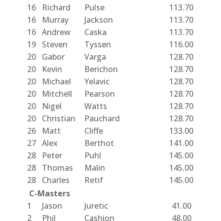
16
Richard
Pulse
113.70
16
Murray
Jackson
113.70
16
Andrew
Caska
113.70
19
Steven
Tyssen
116.00
20
Gabor
Varga
128.70
20
Kevin
Berichon
128.70
20
Michael
Yelavic
128.70
20
Mitchell
Pearson
128.70
20
Nigel
Watts
128.70
20
Christian
Pauchard
128.70
26
Matt
Cliffe
133.00
27
Alex
Berthot
141.00
28
Peter
Puhl
145.00
28
Thomas
Malin
145.00
28
Charles
Retif
145.00
C-Masters
1
Jason
Juretic
41.00
2
Phil
Cashion
48.00