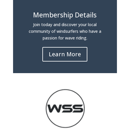
Membership Details
Join today and discover your local
community of windsurfers who have a
passion for wave riding.
Learn More