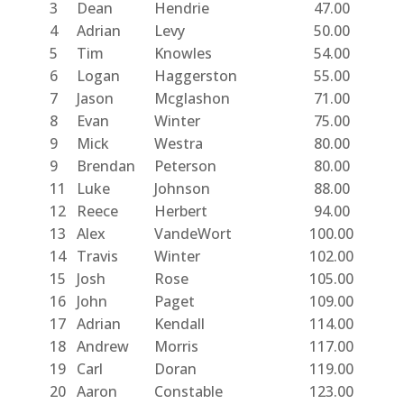
3
Dean
Hendrie
47.00
4
Adrian
Levy
50.00
5
Tim
Knowles
54.00
6
Logan
Haggerston
55.00
7
Jason
Mcglashon
71.00
8
Evan
Winter
75.00
9
Mick
Westra
80.00
9
Brendan
Peterson
80.00
11
Luke
Johnson
88.00
12
Reece
Herbert
94.00
13
Alex
VandeWort
100.00
14
Travis
Winter
102.00
15
Josh
Rose
105.00
16
John
Paget
109.00
17
Adrian
Kendall
114.00
18
Andrew
Morris
117.00
19
Carl
Doran
119.00
20
Aaron
Constable
123.00