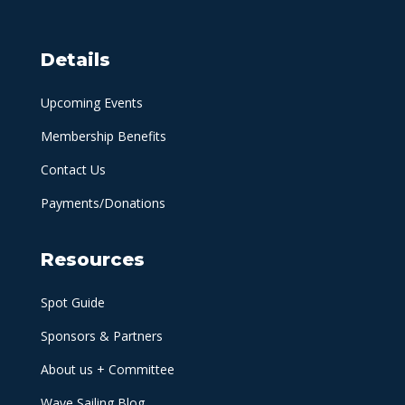
Details
Upcoming Events
Membership Benefits
Contact Us
Payments/Donations
Resources
Spot Guide
Sponsors & Partners
About us + Committee
Wave Sailing Blog