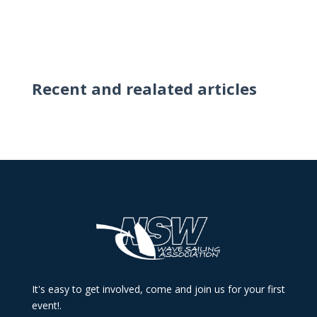
Recent and realated articles
It's easy to get involved, come and join us for your first
event!.