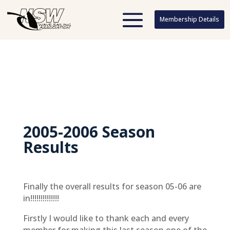
Membership Details
Membership Details
2005-2006 Season
Results
Finally the overall results for season 05-06 are
in!!!!!!!!!!!!!!
Firstly I would like to thank each and every