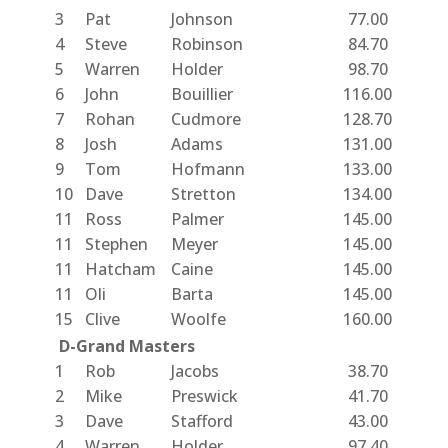
3
Pat
Johnson
77.00
4
Steve
Robinson
84.70
5
Warren
Holder
98.70
6
John
Bouillier
116.00
7
Rohan
Cudmore
128.70
8
Josh
Adams
131.00
9
Tom
Hofmann
133.00
10
Dave
Stretton
134.00
11
Ross
Palmer
145.00
11
Stephen
Meyer
145.00
11
Hatcham
Caine
145.00
11
Oli
Barta
145.00
15
Clive
Woolfe
160.00
D-Grand Masters
1
Rob
Jacobs
38.70
2
Mike
Preswick
41.70
3
Dave
Stafford
43.00
4
Warren
Holder
97.40