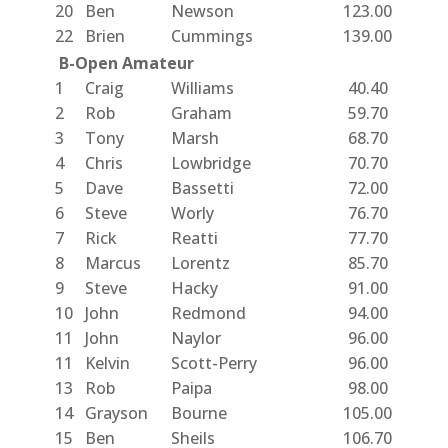
20
Ben
Newson
123.00
22
Brien
Cummings
139.00
B-Open Amateur
1
Craig
Williams
40.40
2
Rob
Graham
59.70
3
Tony
Marsh
68.70
4
Chris
Lowbridge
70.70
5
Dave
Bassetti
72.00
6
Steve
Worly
76.70
7
Rick
Reatti
77.70
8
Marcus
Lorentz
85.70
9
Steve
Hacky
91.00
10
John
Redmond
94.00
11
John
Naylor
96.00
11
Kelvin
Scott-Perry
96.00
13
Rob
Paipa
98.00
14
Grayson
Bourne
105.00
15
Ben
Sheils
106.70