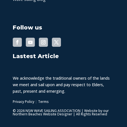
Follow us
Lastest Article
We acknowledge the traditional owners of the lands
we meet and sail upon and pay respect to Elders,
past, present and emerging.
Privacy Policy
|
Terms
© 2026 NSW WAVE SAILING ASSOCIATION | Website by our
Northern Beaches Website Designer
| All Rights Reserved