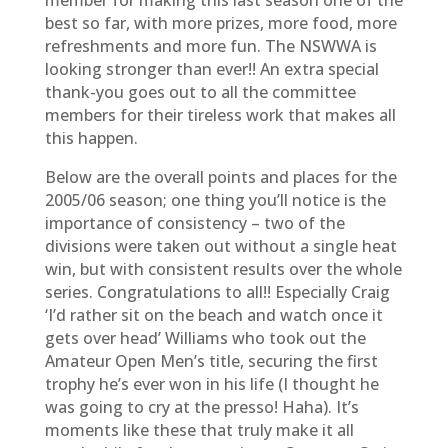
member for making this last season one of the
best so far, with more prizes, more food, more
refreshments and more fun. The NSWWA is
looking stronger than ever!! An extra special
thank-you goes out to all the committee
members for their tireless work that makes all
this happen.
Below are the overall points and places for the
2005/06 season; one thing you’ll notice is the
importance of consistency – two of the
divisions were taken out without a single heat
win, but with consistent results over the whole
series. Congratulations to all!! Especially Craig
‘I’d rather sit on the beach and watch once it
gets over head’ Williams who took out the
Amateur Open Men’s title, securing the first
trophy he’s ever won in his life (I thought he
was going to cry at the presso! Haha). It’s
moments like these that truly make it all