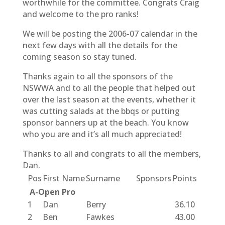
worthwhile for the committee. Congrats Craig
and welcome to the pro ranks!
We will be posting the 2006-07 calendar in the
next few days with all the details for the
coming season so stay tuned.
Thanks again to all the sponsors of the
NSWWA and to all the people that helped out
over the last season at the events, whether it
was cutting salads at the bbqs or putting
sponsor banners up at the beach. You know
who you are and it’s all much appreciated!
Thanks to all and congrats to all the members,
Dan.
Pos
First Name
Surname
Sponsors
Points
A-Open Pro
1
Dan
Berry
36.10
2
Ben
Fawkes
43.00