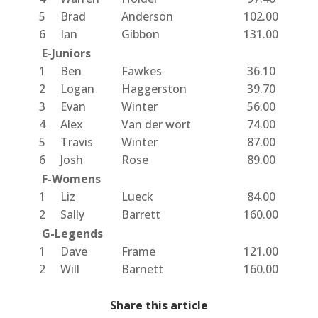
5
Brad
Anderson
102.00
6
Ian
Gibbon
131.00
E-Juniors
1
Ben
Fawkes
36.10
2
Logan
Haggerston
39.70
3
Evan
Winter
56.00
4
Alex
Van der wort
74.00
5
Travis
Winter
87.00
6
Josh
Rose
89.00
F-Womens
1
Liz
Lueck
84.00
2
Sally
Barrett
160.00
G-Legends
1
Dave
Frame
121.00
2
Will
Barnett
160.00
Share this article